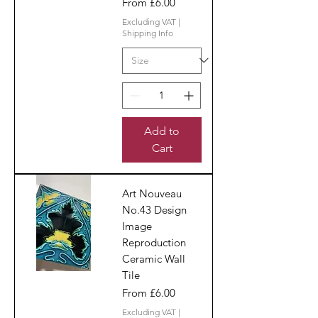
Sale Price
From
£6.00
Excluding VAT
|
Shipping Info
Add to
Cart
Art Nouveau
No.43 Design
Image
Reproduction
Ceramic Wall
Tile
Sale Price
From
£6.00
Excluding VAT
|