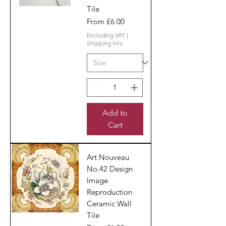
Tile
Sale Price
From
£6.00
Excluding VAT
|
Shipping Info
Add to
Cart
Art Nouveau
No.42 Design
Image
Reproduction
Ceramic Wall
Tile