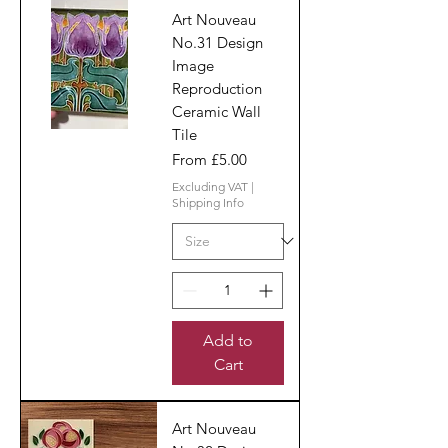
Art Nouveau
No.31 Design
Image
Reproduction
Ceramic Wall
Tile
Sale Price
From
£5.00
Excluding VAT
|
Shipping Info
Add to
Cart
Art Nouveau