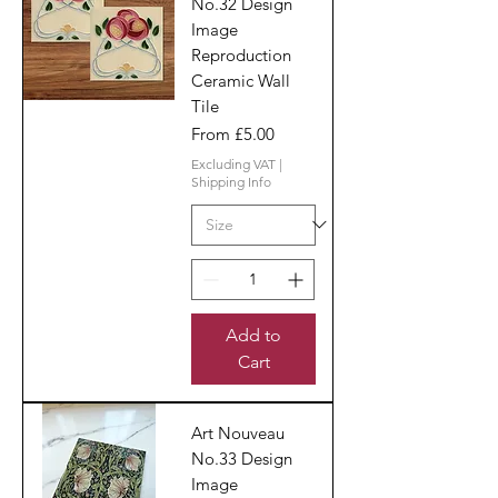
No.32 Design
Image
Reproduction
Ceramic Wall
Tile
Sale Price
From
£5.00
Excluding VAT
|
Shipping Info
Add to
Cart
Art Nouveau
No.33 Design
Image