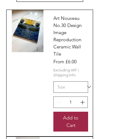
Art Nouveau
No.30 Design
Image
Reproduction
Ceramic Wall
Tile
Sale Price
From
£6.00
Excluding VAT
|
Shipping Info
Add to
Cart