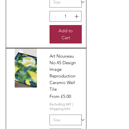
Add to
Cart
Art Nouveau
No.45 Design
Image
Reproduction
Ceramic Wall
Tile
Sale Price
From
£5.00
Excluding VAT
|
Shipping Info