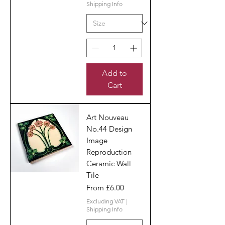
Shipping Info
Add to
Cart
Art Nouveau
No.44 Design
Image
Reproduction
Ceramic Wall
Tile
Sale Price
From
£6.00
Excluding VAT
|
Shipping Info