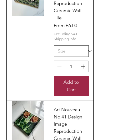
Reproduction
Ceramic Wall
Tile
Sale Price
From
£6.00
Excluding VAT
|
Shipping Info
Add to
Cart
Art Nouveau
No.41 Design
Image
Reproduction
Ceramic Wall