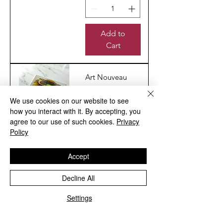
Add to
Cart
Art Nouveau
No.46 Design
Image
We use cookies on our website to see
how you interact with it. By accepting, you
Reproduction
agree to our use of such cookies.
Privacy
Ceramic Wall
Policy
Tile
Sale Price
From
£6.00
Accept
Excluding VAT
|
Shipping Info
Decline All
Settings