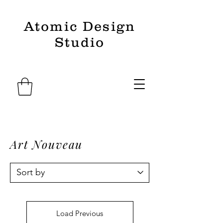
Atomic Design
Studio
Art Nouveau
Load Previous