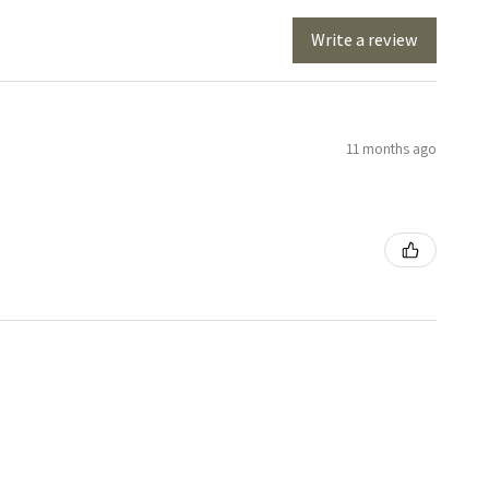
Write a review
11 months ago