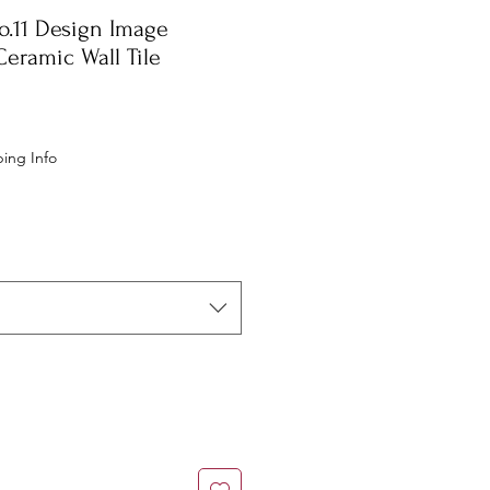
o.11 Design Image
eramic Wall Tile
e
ing Info