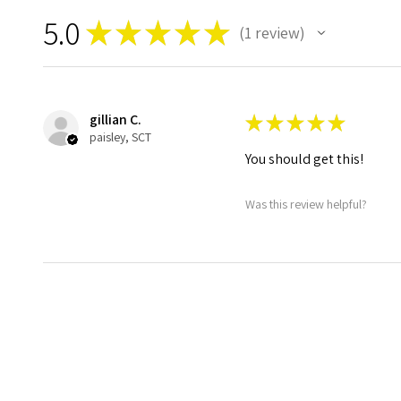
5.0
★
★
★
★
★
1
review
1
gillian C.
★
★
★
★
★
paisley, SCT
You should get this!
Was this review helpful?