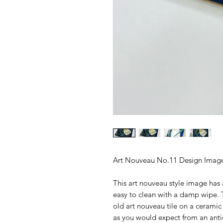
Art Nouveau No.11 Design Image
This art nouveau style image has 
easy to clean with a damp wipe. T
old art nouveau tile on a cerami
as you would expect from an anti