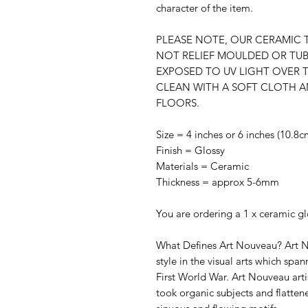
character of the item.
PLEASE NOTE, OUR CERAMIC T
NOT RELIEF MOULDED OR TUB
EXPOSED TO UV LIGHT OVER 
CLEAN WITH A SOFT CLOTH A
FLOORS.
Size = 4 inches or 6 inches (10.8
Finish = Glossy
Materials = Ceramic
Thickness = approx 5-6mm
You are ordering a 1 x ceramic glo
What Defines Art Nouveau? Art 
style in the visual arts which spa
First World War. Art Nouveau arti
took organic subjects and flatten