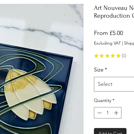
Art Nouveau N
Reproduction C
Sale
From
£5.00
Pric
Excluding VAT
|
Shipp
★
★
★
★
★
1
1
Size
*
Select
Quantity
*
Add to Cart