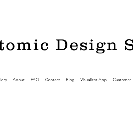
tomic Design 
lery
About
FAQ
Contact
Blog
Visualizer App
Customer 