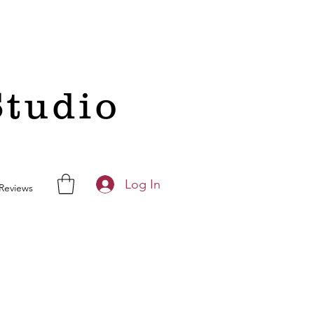
Studio
Log In
Reviews