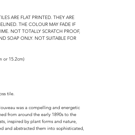
ILES ARE FLAT PRINTED. THEY ARE
ELINED. THE COLOUR MAY FADE IF
TIME. NOT TOTALLY SCRATCH PROOF,
ND SOAP ONLY. NOT SUITABLE FOR
cm or 15.2cm)
ss tile.
Nouveau was a compelling and energetic
nned from around the early 1890s to the
sts, inspired by plant forms and nature,
ed and abstracted them into sophisticated,