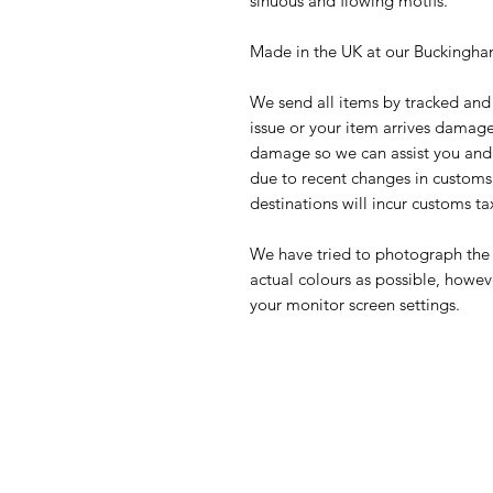
sinuous and flowing motifs.
Made in the UK at our Buckingham
We send all items by tracked and 
issue or your item arrives damage
damage so we can assist you and w
due to recent changes in customs,
destinations will incur customs ta
We have tried to photograph the 
actual colours as possible, howev
your monitor screen settings.