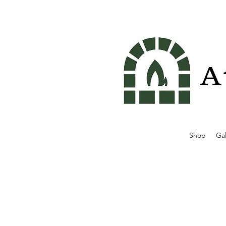
A
Shop
Gal