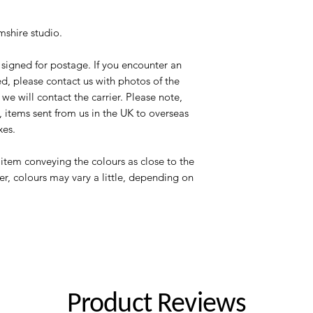
shire studio.
signed for postage. If you encounter an
d, please contact us with photos of the
e will contact the carrier. Please note,
 items sent from us in the UK to overseas
xes.
item conveying the colours as close to the
er, colours may vary a little, depending on
Product Reviews