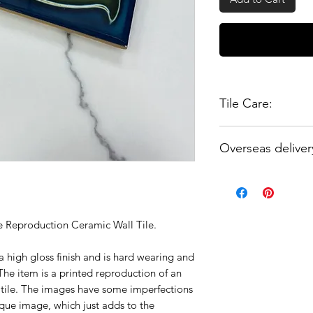
Tile Care:
These tiles can be s
Overseas deliver
when handling and i
notify your tiler tha
Please enquire for a
be scratched and th
UK.
grout or silicone fi
tiles.
 Reproduction Ceramic Wall Tile.
a high gloss finish and is hard wearing and
he item is a printed reproduction of an
c tile. The images have some imperfections
que image, which just adds to the