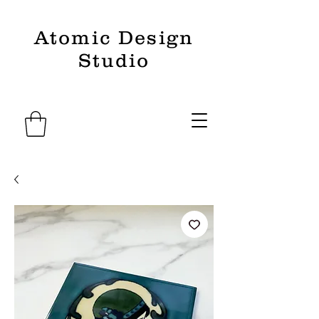
Atomic Design
Studio