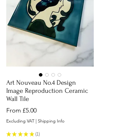
Art Nouveau No.4 Design
Image Reproduction Ceramic
Wall Tile
Sale
From
£5.00
Price
Excluding VAT
|
Shipping Info
★
★
★
★
★
1
1