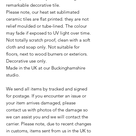
remarkable decorative tile.
Please note, our heat set sublimated
ceramic tiles are flat printed. they are not
relief moulded or tube-lined. The colour
may fade if exposed to UV light over time.
Not totally scratch proof, clean with a soft
cloth and soap only. Not suitable for
floors, next to wood burners or exteriors.
Decorative use only.
Made in the UK at our Buckinghamshire
studio.
We send all items by tracked and signed
for postage. If you encounter an issue or
your item arrives damaged, please
contact us with photos of the damage so
we can assist you and we will contact the
carrier. Please note, due to recent changes
in customs, items sent from us in the UK to