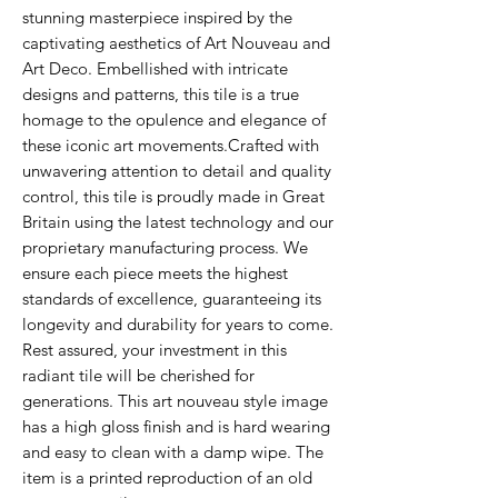
stunning masterpiece inspired by the
captivating aesthetics of Art Nouveau and
Art Deco. Embellished with intricate
designs and patterns, this tile is a true
homage to the opulence and elegance of
these iconic art movements.Crafted with
unwavering attention to detail and quality
control, this tile is proudly made in Great
Britain using the latest technology and our
proprietary manufacturing process. We
ensure each piece meets the highest
standards of excellence, guaranteeing its
longevity and durability for years to come.
Rest assured, your investment in this
radiant tile will be cherished for
generations. This art nouveau style image
has a high gloss finish and is hard wearing
and easy to clean with a damp wipe. The
item is a printed reproduction of an old