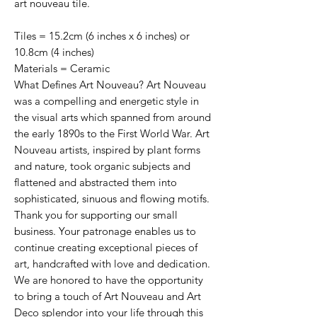
art nouveau tile.
Tiles = 15.2cm (6 inches x 6 inches) or
10.8cm (4 inches)
Materials = Ceramic
What Defines Art Nouveau? Art Nouveau
was a compelling and energetic style in
the visual arts which spanned from around
the early 1890s to the First World War. Art
Nouveau artists, inspired by plant forms
and nature, took organic subjects and
flattened and abstracted them into
sophisticated, sinuous and flowing motifs.
Thank you for supporting our small
business. Your patronage enables us to
continue creating exceptional pieces of
art, handcrafted with love and dedication.
We are honored to have the opportunity
to bring a touch of Art Nouveau and Art
Deco splendor into your life through this