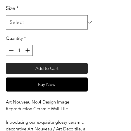
Size
*
Quantity
*
Add to Cart
Buy Now
Art Nouveau No.4 Design Image
Reproduction Ceramic Wall Tile.
Introducing our exquisite glossy ceramic
decorative Art Nouveau / Art Deco tile, a