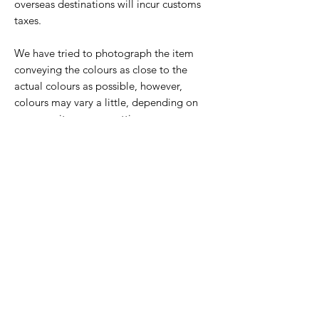
overseas destinations will incur customs
taxes.
We have tried to photograph the item
conveying the colours as close to the
actual colours as possible, however,
colours may vary a little, depending on
your monitor screen settings.
Tile Care:
These tiles can be scratched, so care
Overseas delivery
should be taken when handling and
installing. Please ensure you notify your
Please enquire for a quote for delivery
tiler that the tiles are sublimated and can
outside the UK.
be scratched and that only smooth, non-
abrasive grout or silicone filler should be
used around the tiles.