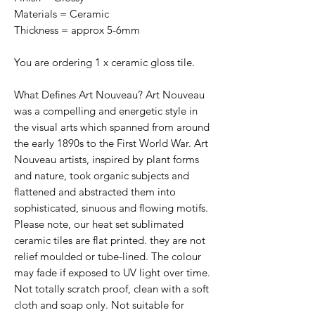
Materials = Ceramic
Thickness = approx 5-6mm
You are ordering 1 x ceramic gloss tile.
What Defines Art Nouveau? Art Nouveau
was a compelling and energetic style in
the visual arts which spanned from around
the early 1890s to the First World War. Art
Nouveau artists, inspired by plant forms
and nature, took organic subjects and
flattened and abstracted them into
sophisticated, sinuous and flowing motifs.
Please note, our heat set sublimated
ceramic tiles are flat printed. they are not
relief moulded or tube-lined. The colour
may fade if exposed to UV light over time.
Not totally scratch proof, clean with a soft
cloth and soap only. Not suitable for