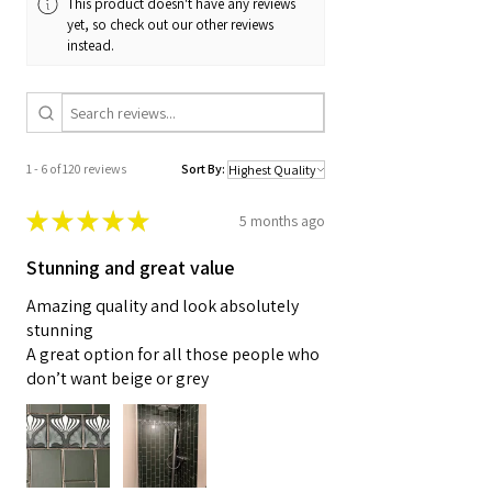
This product doesn't have any reviews
yet, so check out our other reviews
instead.
1 - 6 of 120 reviews
Sort By:
★
★
★
★
★
5 months ago
Stunning and great value
Amazing quality and look absolutely
stunning
A great option for all those people who
don’t want beige or grey