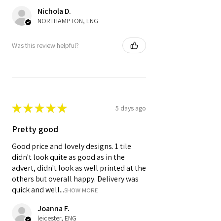
Nichola D.
NORTHAMPTON, ENG
Was this review helpful?
★
★
★
★
★
5 days ago
Pretty good
Good price and lovely designs. 1 tile
didn't look quite as good as in the
advert, didn't look as well printed at the
others but overall happy. Delivery was
quick and well...
SHOW MORE
Joanna F.
leicester, ENG