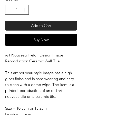
Add to Cart
Buy Now
Art Nouveau Trefoil Design Image
Reproduction Ceramic Wall Tile.
This art nouveau style image has a high
gloss finish and is hard wearing and easy
to clean with a damp wipe. The item is a
printed reproduction of an old art
nouveau tile on a ceramic tile.
Size = 10.8cm or 15.2cm
Finish = Glossy