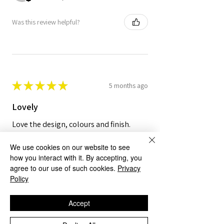
Was this review helpful?
★
★
★
★
★
5 months ago
Lovely
Love the design, colours and finish.
We use cookies on our website to see
how you interact with it. By accepting, you
agree to our use of such cookies.
Privacy
Policy
Mr R.
Norwich, ENG
Accept
Was this review helpful?