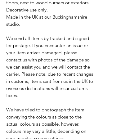
floors, next to wood burners or exteriors.
Decorative use only.
Made in the UK at our Buckinghamshire
studio.
We send all items by tracked and signed
for postage. If you encounter an issue or
your item arrives damaged, please
contact us with photos of the damage so
we can assist you and we will contact the
carrier. Please note, due to recent changes
in customs, items sent from us in the UK to
overseas destinations will incur customs
taxes.
We have tried to photograph the item
conveying the colours as close to the
actual colours as possible, however,
colours may vary a little, depending on
your monitor screen settings.