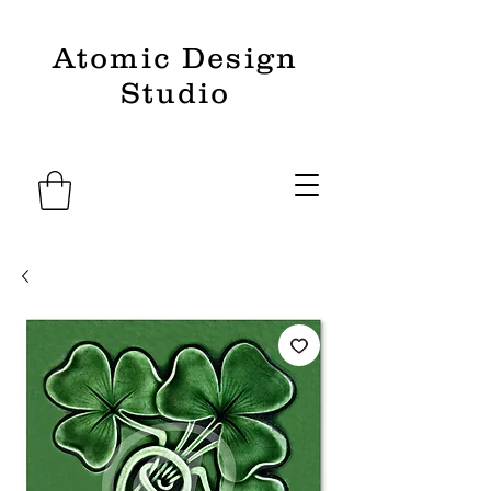
Atomic Design
Studio