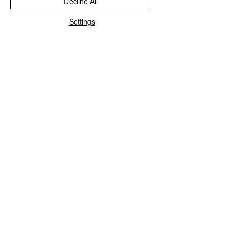
Decline All
Settings
★
★
★
★
★
6 months ago
Great!
Tiles are vibrant and really stunning.
I’ve added felt pads on the back as I
want to use them as trivets. Love them!
Jenifer M.
Dalry, SCT
Was this review helpful?