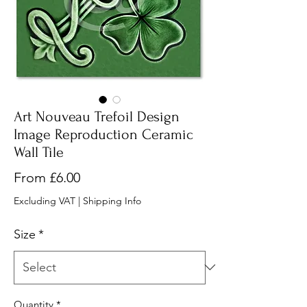
Art Nouveau Trefoil Design
Image Reproduction Ceramic
Wall Tile
Sale
From
£6.00
Price
Excluding VAT
|
Shipping Info
Size
*
Quantity
*