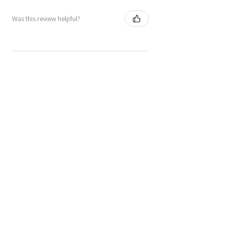
Was this review helpful?
★
★
★
★
★
6 months ago
Great!
Tiles are vibrant and really stunning.
I’ve added felt pads on the back as I
want to use them as trivets. Love them!
Jenifer M.
Dalry, SCT