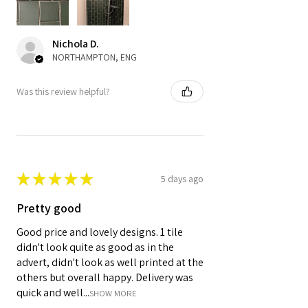
Nichola D.
NORTHAMPTON, ENG
Was this review helpful?
★
★
★
★
★
5 days ago
Pretty good
Good price and lovely designs. 1 tile
didn't look quite as good as in the
advert, didn't look as well printed at the
others but overall happy. Delivery was
quick and well...
SHOW MORE