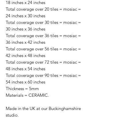
18 inches x 24 inches
Total coverage over 20 tiles = mosiac =
24 inches x 30 inches
Total coverage over 30 tiles = mosiac =
30 inches x 36 inches
Total coverage over 36 tiles = mosiac =
36 inches x 42 inches
Total coverage over 56 tiles = mosiac =
42 inches x 48 inches
Total coverage over 72 tiles = mosiac =
48 inches x 54 inches
Total coverage over 90 tiles = mosiac =
54 inches x 60 inches
Thickness = 5mm
Materials = CERAMIC.
Made in the UK at our Buckinghamshire
studio.