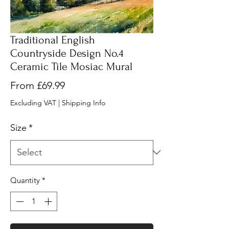
Traditional English
Countryside Design No.4
Ceramic Tile Mosiac Mural
Sale
From
£69.99
Price
Excluding VAT
|
Shipping Info
Size
*
Quantity
*