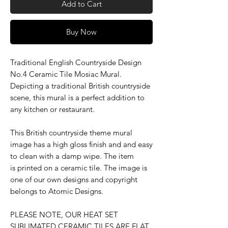
Add to Cart
Buy Now
Traditional English Countryside Design
No.4 Ceramic Tile Mosiac Mural.
Depicting a traditional British countryside
scene, this mural is a perfect addition to
any kitchen or restaurant.
This British countryside theme mural
image has a high gloss finish and and easy
to clean with a damp wipe. The item
is printed on a ceramic tile. The image is
one of our own designs and copyright
belongs to Atomic Designs.
PLEASE NOTE, OUR HEAT SET
SUBLIMATED CERAMIC TILES ARE FLAT