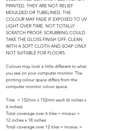
PRINTED. THEY ARE NOT RELIEF
MOULDED OR TUBELINED. THE
COLOUR MAY FADE IF EXPOSED TO UV
LIGHT OVER TIME. NOT TOTALLY
SCRATCH PROOF, SCRUBBING COULD
TAKE THE GLOSS FINISH OFF, CLEAN
WITH A SOFT CLOTH AND SOAP ONLY.
NOT SUITABLE FOR FLOORS.
Colours may look a little different to what
you see on your computer monitor. The
printing colour space differs from the
computer monitor colour space.
Tiles = 152mm x 152mm each (6 inches x
6 inches)
Total coverage over 6 tiles = mosiac =
12 inches x 18 inches
Total coverage over 12 tiles = mosiac =