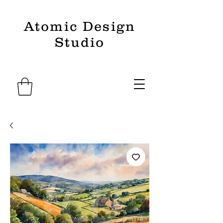
Atomic Design
Studio