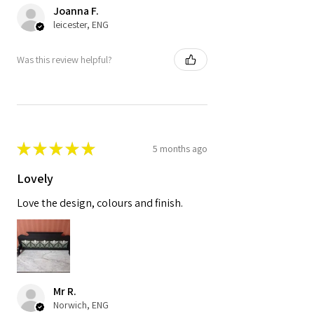
Joanna F.
leicester, ENG
Was this review helpful?
★
★
★
★
★
5 months ago
Lovely
Love the design, colours and finish.
Mr R.
Norwich, ENG