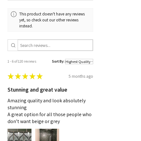
This product doesn't have any reviews
yet, so check out our other reviews
instead.
1 - 6 of 120 reviews
Sort By:
★
★
★
★
★
5 months ago
Stunning and great value
Amazing quality and look absolutely
stunning
A great option for all those people who
don’t want beige or grey